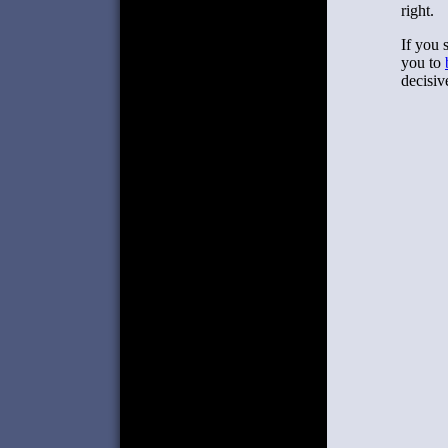
right.
If you 
you to
decisiv