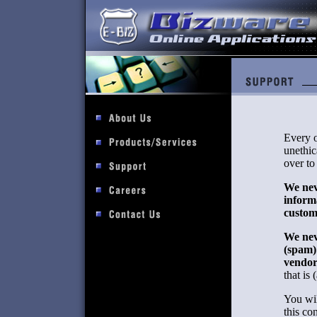
Every o
unethic
over to
We neve
inform
custom
We nev
(spam)
vendor
that is 
You wil
this co